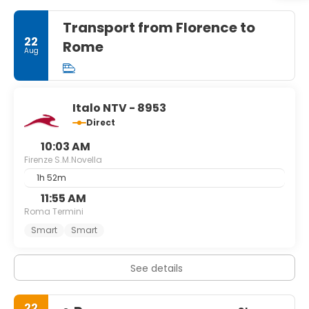
Transport from Florence to
22
Rome
Aug
Italo NTV - 8953
Direct
10:03 AM
Firenze S.M.Novella
1h 52m
11:55 AM
Roma Termini
Smart
Smart
See details
22