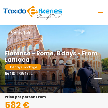
Rome, Italy
Florence - Rome, 8 days - From
Larnaca
Holidays package
Ref ID:
17254372
price per person From
582 €