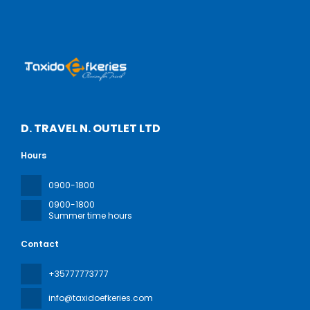
D. TRAVEL N. OUTLET LTD
Hours
0900-1800
0900-1800
Summer time hours
Contact
+35777773777
info@taxidoefkeries.com