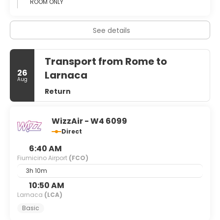
ROOM ONLY
See details
Transport from Rome to
26
Larnaca
Aug
Return
WizzAir - W4 6099
Direct
6:40 AM
Fiumicino Airport
(FCO)
3h 10m
10:50 AM
Larnaca
(LCA)
Basic