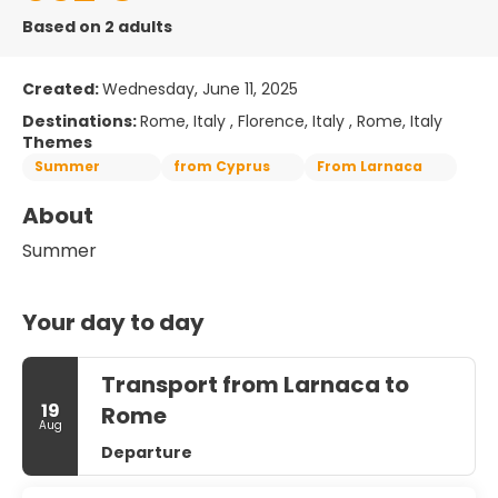
Based on 2 adults
Created:
Wednesday, June 11, 2025
Destinations:
Rome, Italy , Florence, Italy , Rome, Italy
Themes
Summer
from Cyprus
From Larnaca
About
Summer
Your day to day
Transport from Larnaca to
19
Rome
Aug
Departure