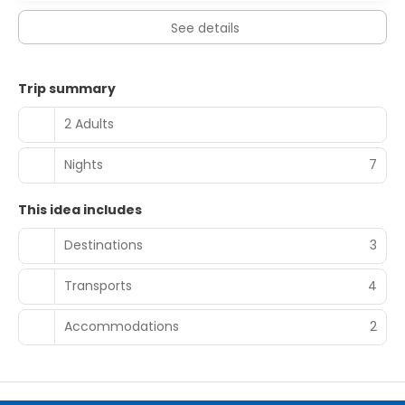
See details
Trip summary
2 Adults
Nights
7
This idea includes
Destinations
3
Transports
4
Accommodations
2