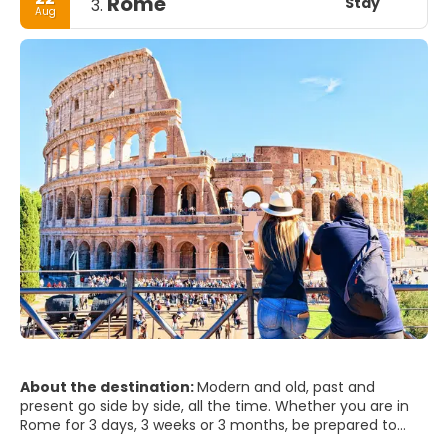
Rome
Stay
3.
Aug
About the destination:
Modern and old, past and
present go side by side, all the time. Whether you are in
Rome for 3 days, 3 weeks or 3 months, be prepared to
step into the world’s biggest open air museum. Rome will