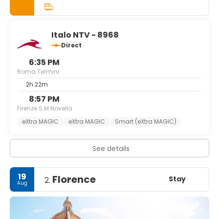
lazing in cafés watching the world go by, it will be your
turn to feature in your very own Roman Holiday. If you can
plan to stay as long as a week, you won't run out of things
to do and you'll still feel like you're leaving too soon.
Italo NTV - 8968
Direct
6:35 PM
Roma Termini
2h 22m
8:57 PM
Firenze S.M.Novella
eXtra MAGIC
eXtra MAGIC
Smart (eXtra MAGIC)
See details
19
Florence
Stay
2.
Aug