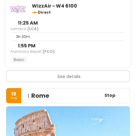
WizzAir - W4 6100
Direct
11:25 AM
Larnaca
(LCA)
3h 30m
1:55 PM
Fiumicino Airport
(FCO)
Basic
See details
19
Rome
Stop
1.
Aug