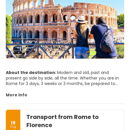
About the destination:
Modern and old, past and
present go side by side, all the time. Whether you are in
Rome for 3 days, 3 weeks or 3 months, be prepared to
step into the world’s biggest open air museum. Rome will
seduce you and it will hardly leave you indifferent. It will
More info
surprise you, since has so much to offer to any visitor,
and it’s beauty is just been merely blurred by time passing
by. Rome is one of world's most photogenic cities - not
Transport from Rome to
surprising when you remember what's here - The Vatican,
the Trevi Fountain, St Peter's Square, Spanish Steps,
19
Florence
Aug
Colosseum... Whether you spend your time sightseeing, or