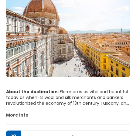
About the destination:
Florence is as vital and beautiful
today as when its wool and silk merchants and bankers
revolutionized the economy of 13th century Tuscany, and
the art of Dante and Michelangelo stunned the world.
Florence was the centre of the Italian Renaissance. The
More info
fruits of the city’s rebirth are still evident in its seemingly
endless array of museums, churches and palazzi. With its
historic centre classified as a UNESCO World Heritage site,