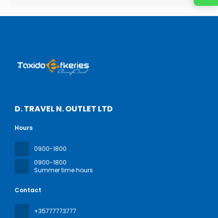
D. TRAVEL N. OUTLET LTD
Hours
0900-1800
0900-1800
Summer time hours
Contact
+35777773777