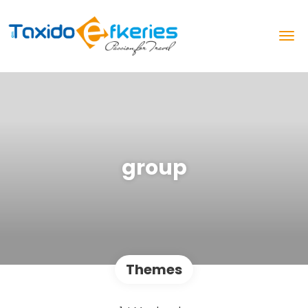
group
Themes