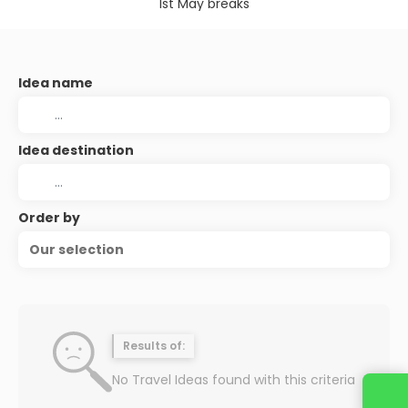
1st May breaks
Idea name
Idea destination
Order by
Our selection
Results of:
No Travel Ideas found with this criteria