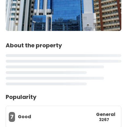
About the property
Popularity
General
7
Good
3267