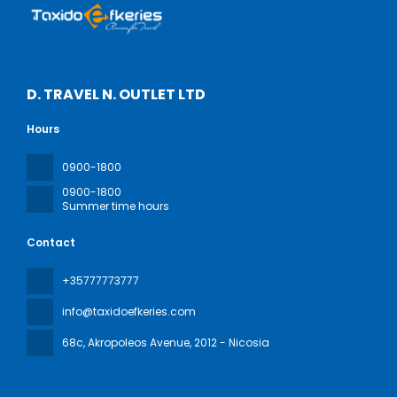
D. TRAVEL N. OUTLET LTD
Hours
0900-1800
0900-1800
Summer time hours
Contact
+35777773777
info@taxidoefkeries.com
68c, Akropoleos Avenue
, 2012 - Nicosia