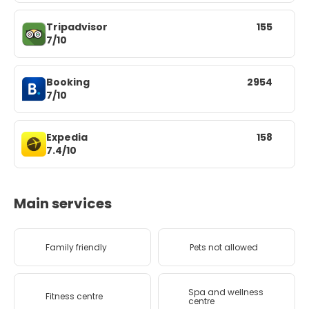
Tripadvisor
155
7/10
Booking
2954
7/10
Expedia
158
7.4/10
Main services
Family friendly
Pets not allowed
Spa and wellness
Fitness centre
centre