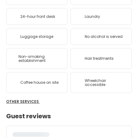
24-hour front desk
Laundry
Luggage storage
No alcohol is served
Non-smoking
Hair treatments
establishment
Wheelchair
Coffee house on site
accessible
OTHER SERVICES
Guest reviews