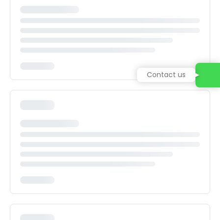
Contact us