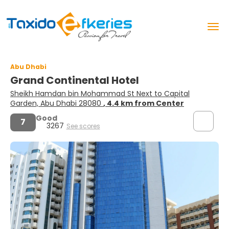
Abu Dhabi
Grand Continental Hotel
Sheikh Hamdan bin Mohammad St Next to Capital
Garden, Abu Dhabi 28080
, 4.4 km from Center
Good
7
3267
See scores