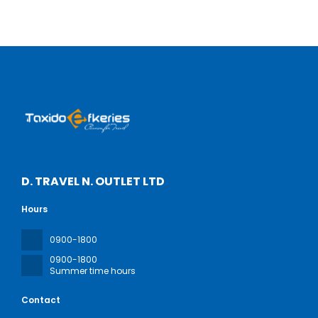
D. TRAVEL N. OUTLET LTD
Hours
0900-1800
0900-1800
Summer time hours
Contact