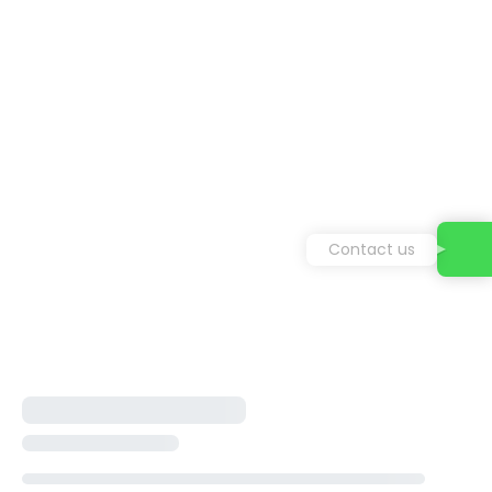
Contact us