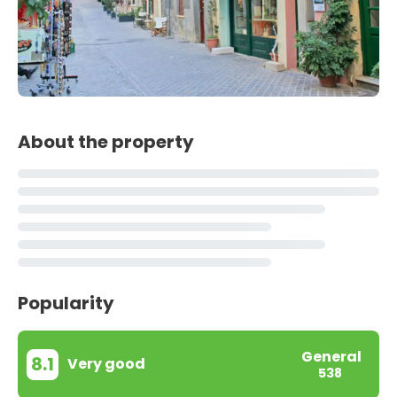
About the property
Popularity
General
8.1
Very good
538