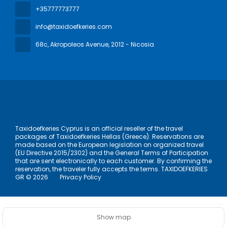
+35777773777
info@taxidoefkeries.com
68c, Akropoleos Avenue
, 2012 - Nicosia
Taxidoefkeries Cyprus is an official reseller of the travel
packages of Taxidoefkeries Hellas (Greece). Reservations are
made based on the European legislation on organized travel
(EU Directive 2015/2302) and the General Terms of Participation
that are sent electronically to each customer. By confirming the
reservation, the traveler fully accepts the terms. TAXIDOEFKERIES
GR © 2026
Privacy Policy
Show map