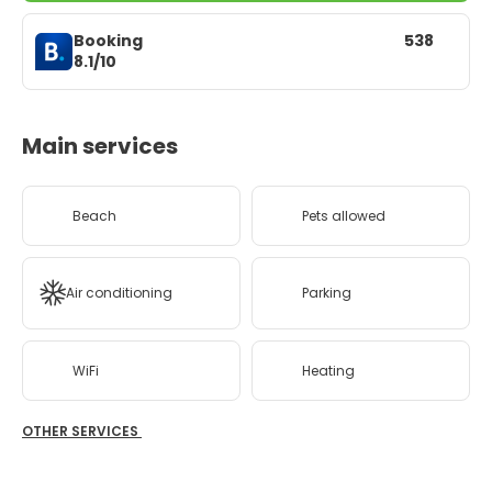
Booking
538
8.1/10
Main services
Beach
Pets allowed
Air conditioning
Parking
WiFi
Heating
OTHER SERVICES