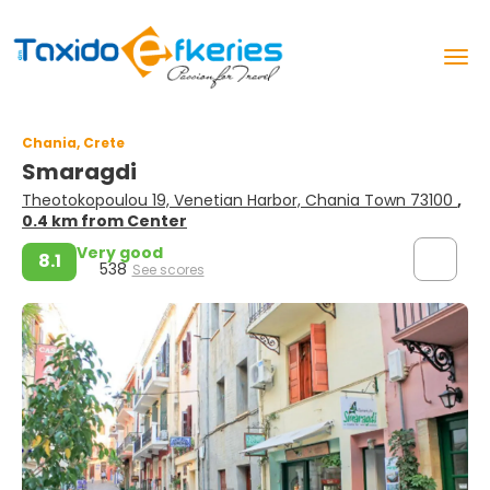
Chania, Crete
Smaragdi
Theotokopoulou 19, Venetian Harbor, Chania Town 73100
,
0.4 km from Center
Very good
8.1
538
See scores