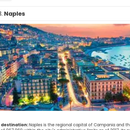
3.
Naples
 destination:
Naples is the regional capital of Campania and the