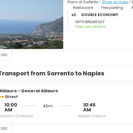
tega della Tasia Lignea A collection of local applied arts.
Piano di Sorrento -
Show on map
> 
athedral).
Restaurant
Free parking
is Monastery.
x2
DOUBLE ECONOMY
di Sant'Antonino.
WITH BREAKFAST
minova.
Free cancellation
ails
Transport from Sorrento to Naples
Alilauro - General Alilauro
Direct
10:00
10:45
45m
AM
AM
Sorrento (Harbour)
Naples Harbour
ails