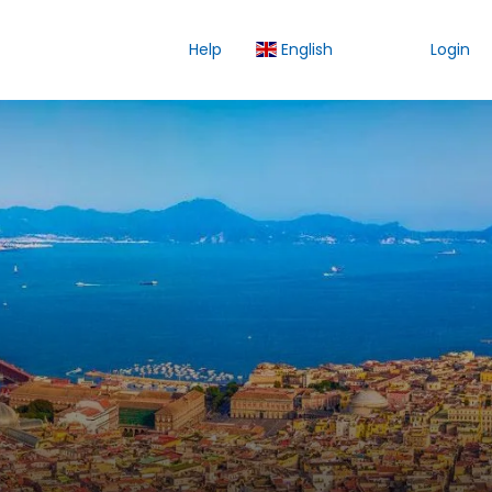
Help
English
Login