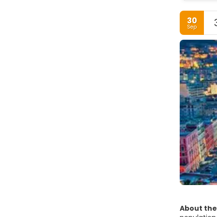
30
Sep
About the