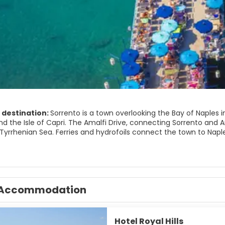
 destination:
Sorrento is a town overlooking the Bay of Naples i
d the Isle of Capri. The Amalfi Drive, connecting Sorrento and Am
yrrhenian Sea. Ferries and hydrofoils connect the town to Naples
IST ATTRACTIONS
rraces.
 Port.
Accommodation
a campanella. Natural reserve.
lio. Roman ruins in Capo di Sorrento.
reale di Terranova. Sorrento's picture gallery.
gical Museum of the Sorrentine Peninsula.
Hotel Royal Hills