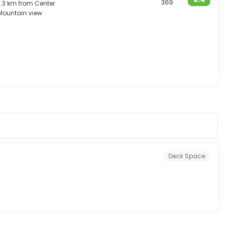
369
2.3 km from Center
Mountain view
Deck Space