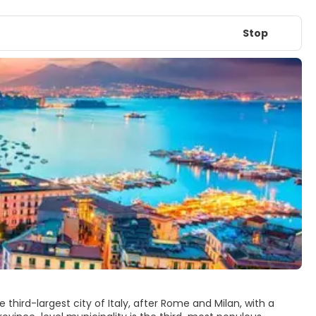
Stop
 third-largest city of Italy, after Rome and Milan, with a