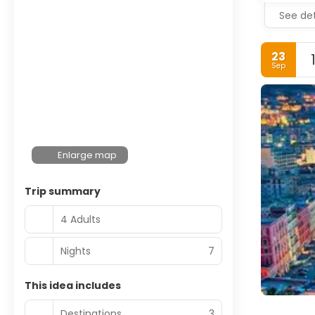
See det
23
Sep
Enlarge map
Trip summary
4 Adults
Nights
7
This idea includes
Destinations
3