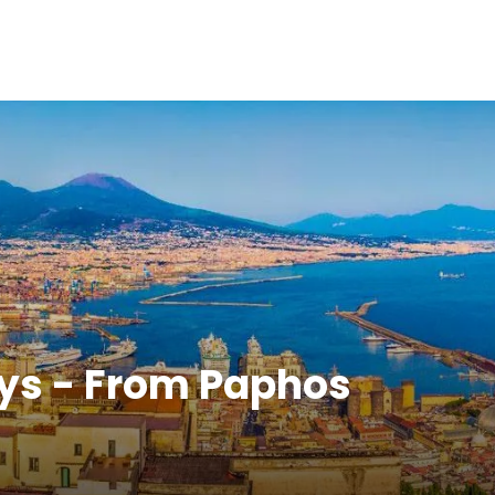
ays - From Paphos