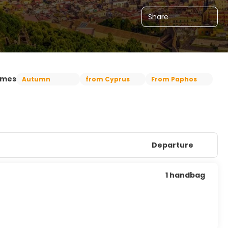
Share
emes
Autumn
from Cyprus
From Paphos
Departure
1 handbag