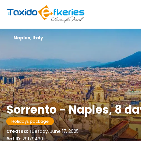
Naples, Italy
Sorrento - Naples, 8 d
Holidays package
Created:
Tuesday, June 17, 2025
Ref ID:
29179430