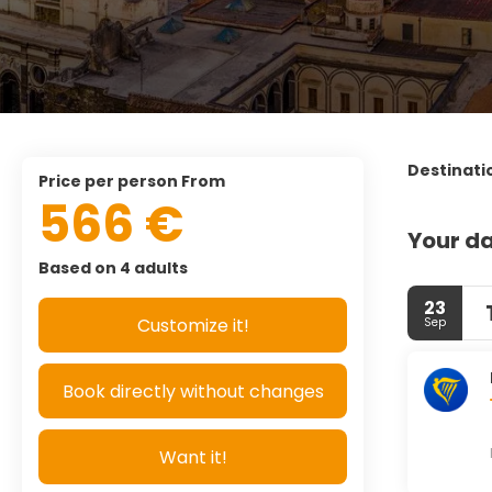
Destinati
price per person From
566 €
Your da
Based on 4 adults
23
Customize it!
Sep
Book directly without changes
Want it!