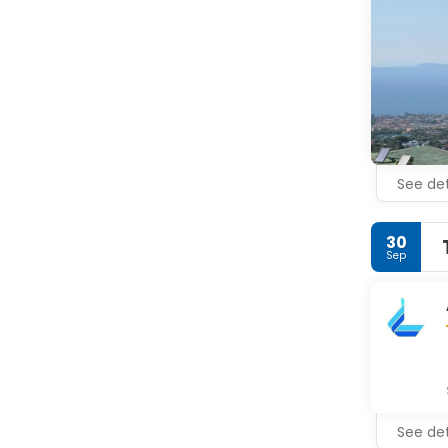
• Museo Bot
• Duomo (C
• St. Franc
• Basilica 
• Sedil Do
See det
30
Sep
See det