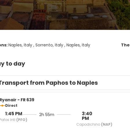
ons:
Naples, Italy , Sorrento, Italy , Naples, Italy
Th
y to day
Transport from Paphos to Naples
Ryanair - FR 639
Direct
1:45 PM
3:40
2h 55m
PM
Pafos Intl
(PFO)
Capodichino
(NAP)