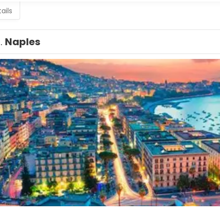
ails
1.
Naples