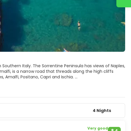
n Southern Italy. The Sorrentine Peninsula has views of Naples,
alfi, is a narrow road that threads along the high cliffs
, Amalfi, Positano, Capri and Ischia.
4 Nights
Very good
8.4