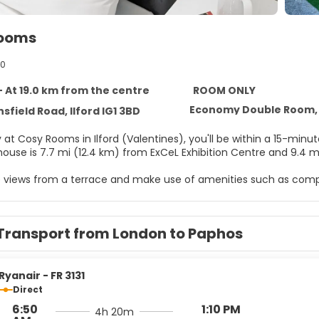
Rooms
40
 - At 19.0 km from the centre
ROOM ONLY
Economy Double Room, 
sfield Road, Ilford IG1 3BD
y at Cosy Rooms in Ilford (Valentines), you'll be within a 15-mi
house is 7.7 mi (12.4 km) from ExCeL Exhibition Centre and 9.4 m
e views from a terrace and make use of amenities such as compl
elf at home in one of the 5 air-conditioned rooms featuring LED
ted, and digital programming is available for your entertainme
Transport from London to Paphos
es include electric kettles, and housekeeping is provided once 
arking is available onsite.
Ryanair - FR 3131
Direct
6:50
1:10 PM
4h 20m