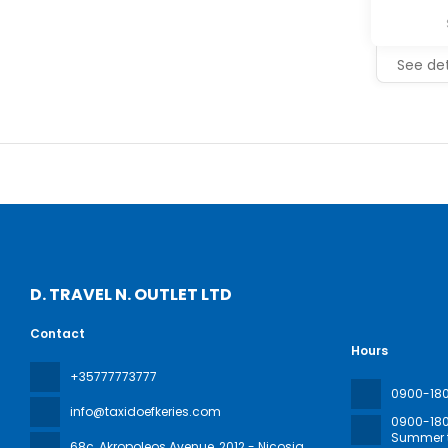
See det
D. TRAVEL N. OUTLET LTD
Contact
Hours
+35777773777
0900-18
info@taxidoefkeries.com
0900-18
Summer t
68c, Akropoleos Avenue
, 2012 - Nicosia