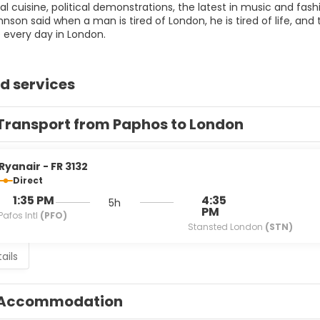
al cuisine, political demonstrations, the latest in music and fas
son said when a man is tired of London, he is tired of life, and t
d services
Transport from Paphos to London
Ryanair - FR 3132
Direct
1:35 PM
4:35
5h
PM
Pafos Intl
(PFO)
Stansted London
(STN)
ails
Accommodation