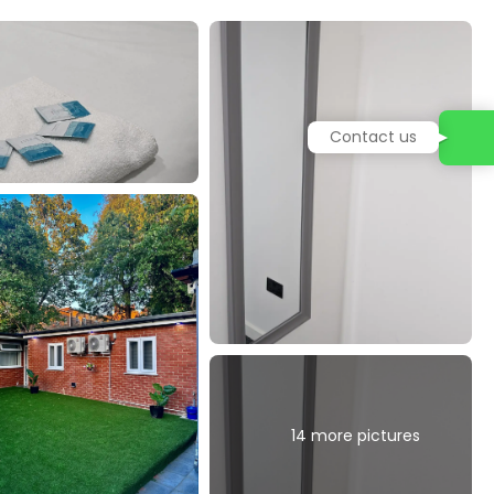
14 more pictures