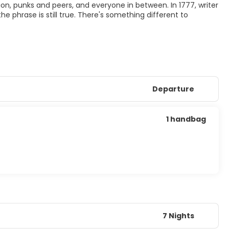
hion, punks and peers, and everyone in between. In 1777, writer
he phrase is still true. There's something different to
Departure
1 handbag
7 Nights