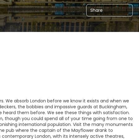
Share
lers. We absorb London before we know it exists and when we
e-deckers, the bobbies and impassive guards at Buckingham,
e heard them before. We see these things with satisfaction.
um, though you could spend all of your time going from one to
astonishing international population. Visit the many monuments
 the pub where the captain of the Mayflower drank to
s contemporary London, with its intensely active theatres,