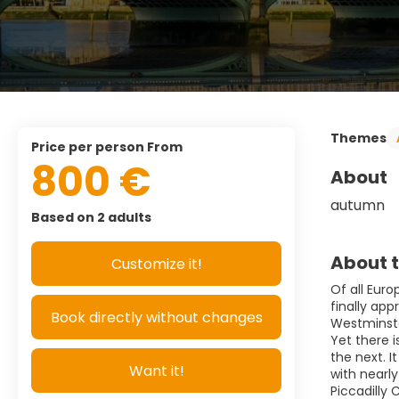
Themes
price per person From
800 €
About
autumn 
Based on 2 adults
About t
Customize it!
Of all Eur
finally ap
Book directly without changes
Westminste
Yet there 
the next. I
Want it!
with nearl
Piccadilly