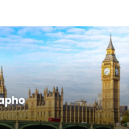
Papho