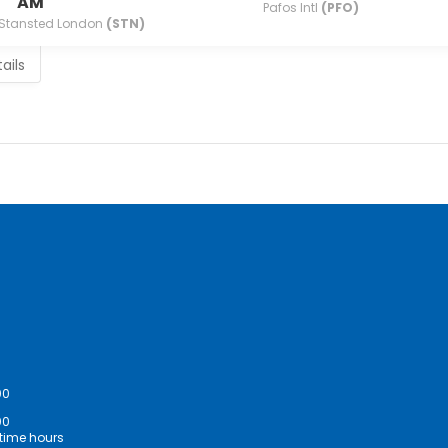
AM
Pafos Intl
(PFO)
Stansted London
(STN)
ails
00
00
ime hours