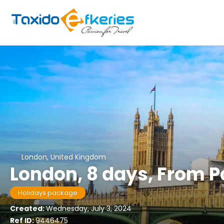
London, United Kingdom
London, 8 days, From 
Holidays package
Created:
Wednesday, July 3, 2024
Ref ID:
9446475