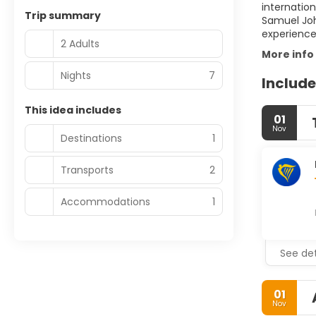
internation
Trip summary
Samuel John
2 Adults
More info
Nights
7
Include
This idea includes
01
Nov
Destinations
1
Transports
2
Accommodations
1
See det
01
Nov