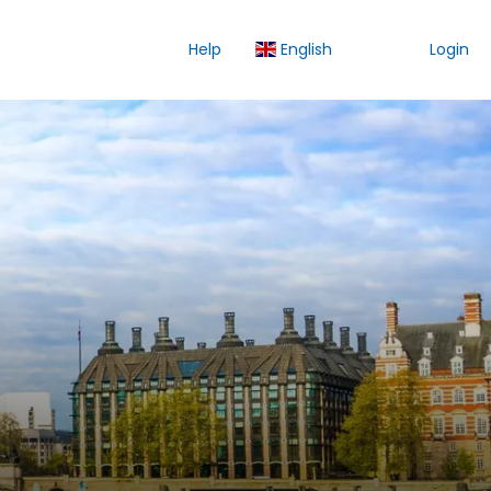
Help
English
Login