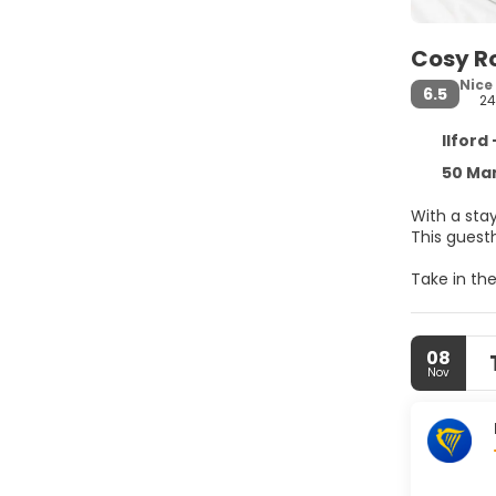
Cosy 
Nice
6.5
2
Ilford
50 Man
With a sta
This guest
Take in th
Make yours
you connec
08
Convenienc
Nov
Free self p