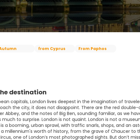
Autumn
from Cyprus
From Paphos
he destination
opean capitals, London lives deepest in the imagination of trave
proach the city, it does not disappoint. There are the red doubl
r Abbey, and the notes of Big Ben, sounding familiar, as we hav
is much to surprise. London is not quaint. London is not a muse
t is a booming, urban sprawl, with traffic snarls, shops, and an 
y a millennium's worth of history, from the grave of Chaucer to
 Circus, one of London’s most photographed sights. But don’t mis