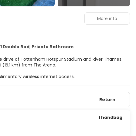
More info
1 Double Bed, Private Bathroom
nute drive of Tottenham Hotspur Stadium and River Thames.
i (15.1 km) from The Arena.
imentary wireless internet access.
 televisions. Complimentary wireless internet access keeps
nt. Bathrooms have showers and complimentary toiletries.
Return
per stay.
1 handbag