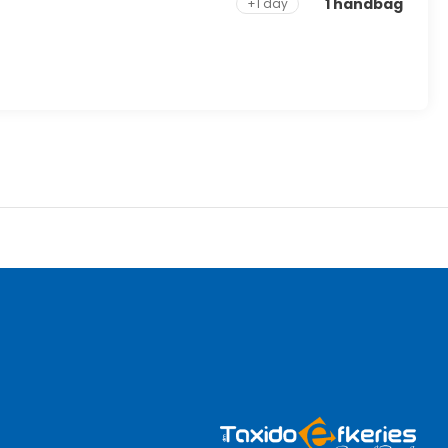
1 handbag
+1 day