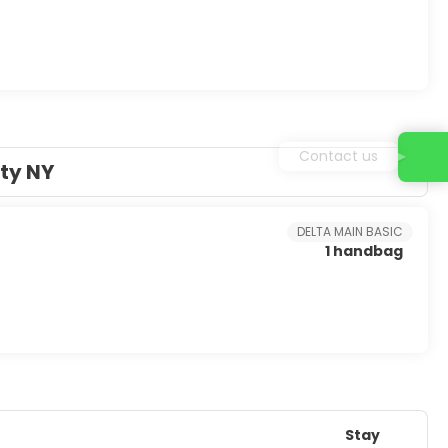
Contact us
ty NY
DELTA MAIN BASIC
1 handbag
Stay