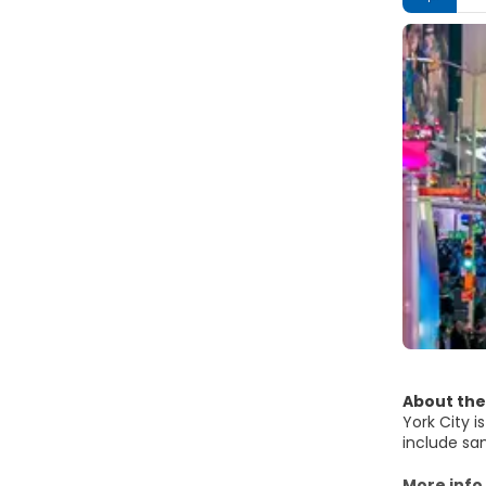
About the
York City i
include sam
system. A 
most famou
More info