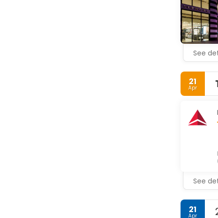
See det
21
Apr
See det
21
Apr