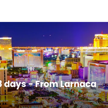
8 days - From Larnaca