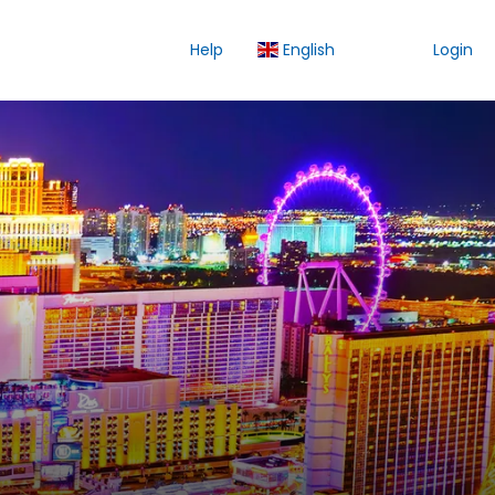
Help
English
Login