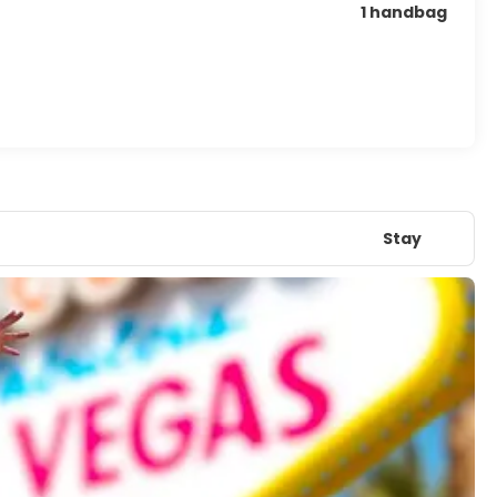
1 handbag
Stay