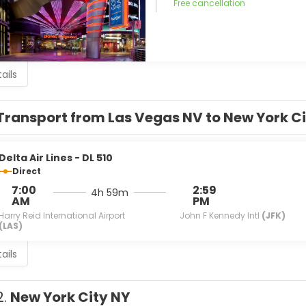
Free cancellation
ails
Transport from Las Vegas NV to New York Ci
Delta Air Lines - DL 510
Direct
7:00
2:59
4h 59m
AM
PM
Harry Reid International Airport
John F Kennedy Intl
(JFK)
(LAS)
ails
2.
New York City NY