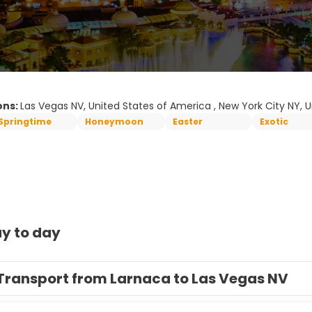
ons:
Las Vegas NV, United States of America , New York City NY, 
Springtime
Honeymoon
Easter
Exotic
y to day
Transport from Larnaca to Las Vegas NV