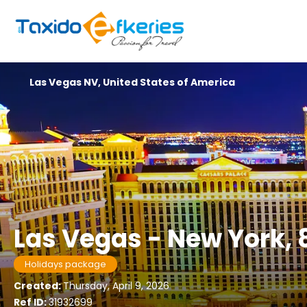
Las Vegas NV, United States of America
Las Vegas - New York, 
Holidays package
Created:
Thursday, April 9, 2026
Ref ID:
31932699