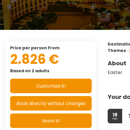
Destinati
price per person From
Themes
2.826 €
About
Based on 2 adults
Easter
Customize it!
Your da
Book directly without changes
18
Apr
Want it!