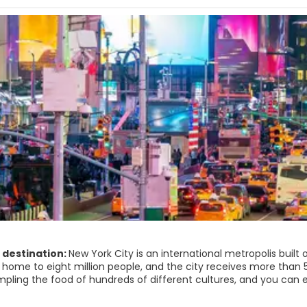
 destination:
New York City is an international metropolis buil
s home to eight million people, and the city receives more than 5
pling the food of hundreds of different cultures, and you can ex
gift from the French people to the American people, the Statue o
s landmark. Wall Street acts as the heart of big business bei