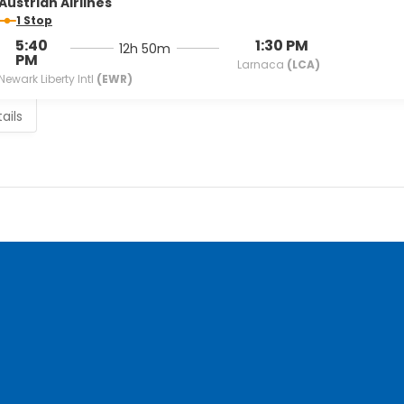
Austrian Airlines
1 Stop
5:40
1:30 PM
12h 50m
PM
Larnaca
(LCA)
Newark Liberty Intl
(EWR)
ails