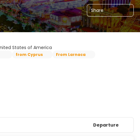
Share
United States of America
from Cyprus
From Larnaca
Departure