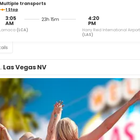
Multiple transports
1 Stop
3:05
4:20
23h 15m
AM
PM
Larnaca
(LCA)
Harry Reid International Airport
(LAS)
ails
1.
Las Vegas NV