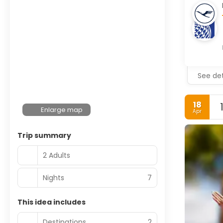
See det
18
Enlarge map
Apr
Trip summary
2 Adults
Nights
7
This idea includes
Destinations
2