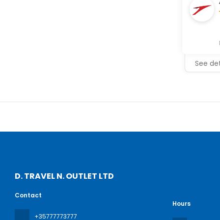
See det
D. TRAVEL N. OUTLET LTD
Contact
Hours
+35777773777