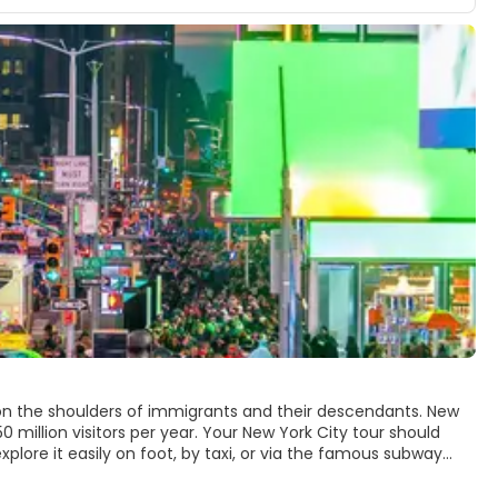
t on the shoulders of immigrants and their descendants. New
0 million visitors per year. Your New York City tour should
plore it easily on foot, by taxi, or via the famous subway
f Liberty is a universal symbol of freedom and the city’s
ng the home of the New York Stock Exchange. The Empire